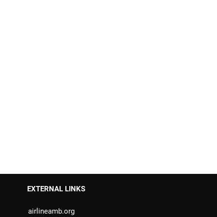
EXTERNAL LINKS
airlineamb.org