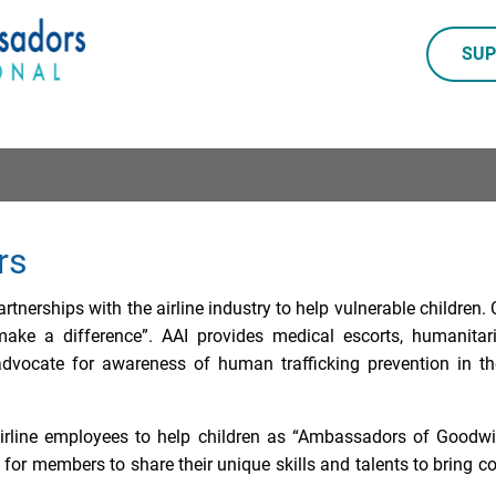
SUP
rs
rtnerships with the airline industry to help vulnerable children
make a difference”. AAI provides medical escorts, humanitar
dvocate for awareness of human trafficking prevention in th
irline employees to help children as “Ambassadors of Goodwill
or members to share their unique skills and talents to bring 