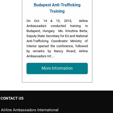
Budapest Anti-Trafficking
Training
On Oct. 14 & 15, 2015, Airline
Ambassadors conducted training in
Budapest, Hungary. Ms. Krisztina Berta,
Deputy State Secretary for EU and National
Anti-Trafficking Coordinator Ministry of
Interior opened the conference, followed
by remarks by Nancy Rivard, Airline
Ambassadors Int …
More Information
CONTACT US
Airline Ambassadors International