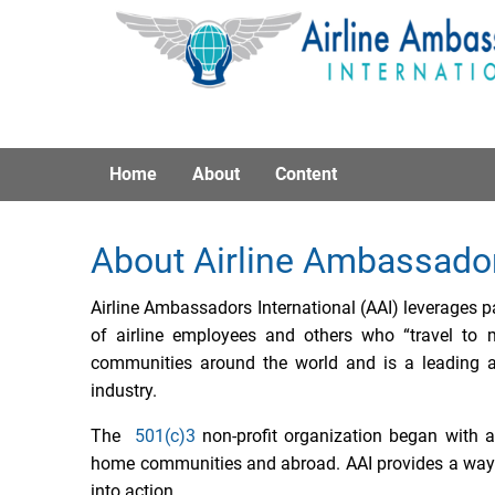
Home
About
Content
About Airline Ambassado
Airline Ambassadors International (AAI) leverages pa
of airline employees and others who “travel to 
communities around the world and is a leading a
industry.
The
501(c)3
non-profit organization began with a
home communities and abroad. AAI provides a way f
into action.