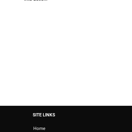
SITE LINKS
Home