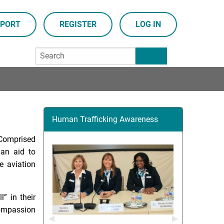
PORT
REGISTER
LOG IN
Human Trafficking Awareness
. Comprised
ian aid to
e aviation
” in their
compassion
Previous Slide
◀︎
Next Slide
▶︎