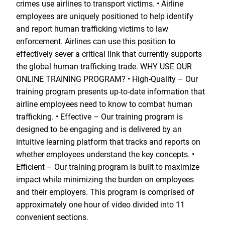
crimes use airlines to transport victims. • Airline
employees are uniquely positioned to help identify
and report human trafficking victims to law
enforcement. Airlines can use this position to
effectively sever a critical link that currently supports
the global human trafficking trade. WHY USE OUR
ONLINE TRAINING PROGRAM? • High-Quality – Our
training program presents up-to-date information that
airline employees need to know to combat human
trafficking. • Effective – Our training program is
designed to be engaging and is delivered by an
intuitive learning platform that tracks and reports on
whether employees understand the key concepts. •
Efficient – Our training program is built to maximize
impact while minimizing the burden on employees
and their employers. This program is comprised of
approximately one hour of video divided into 11
convenient sections.