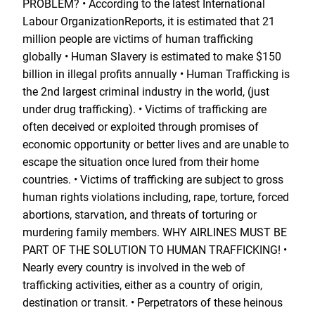
PROBLEM? • According to the latest International
Labour OrganizationReports, it is estimated that 21
million people are victims of human trafficking
globally • Human Slavery is estimated to make $150
billion in illegal profits annually • Human Trafficking is
the 2nd largest criminal industry in the world, (just
under drug trafficking). • Victims of trafficking are
often deceived or exploited through promises of
economic opportunity or better lives and are unable to
escape the situation once lured from their home
countries. • Victims of trafficking are subject to gross
human rights violations including, rape, torture, forced
abortions, starvation, and threats of torturing or
murdering family members. WHY AIRLINES MUST BE
PART OF THE SOLUTION TO HUMAN TRAFFICKING! •
Nearly every country is involved in the web of
trafficking activities, either as a country of origin,
destination or transit. • Perpetrators of these heinous