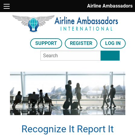
Airline Ambassadors
SUPPORT
REGISTER
LOG IN
Recognize It Report It