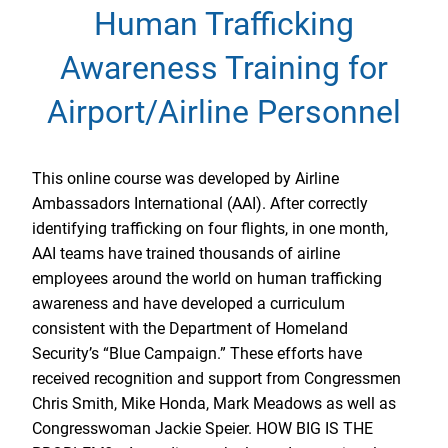
Human Trafficking
Awareness Training for
Airport/Airline Personnel
This online course was developed by Airline
Ambassadors International (AAI). After correctly
identifying trafficking on four flights, in one month,
AAI teams have trained thousands of airline
employees around the world on human trafficking
awareness and have developed a curriculum
consistent with the Department of Homeland
Security’s “Blue Campaign.” These efforts have
received recognition and support from Congressmen
Chris Smith, Mike Honda, Mark Meadows as well as
Congresswoman Jackie Speier. HOW BIG IS THE