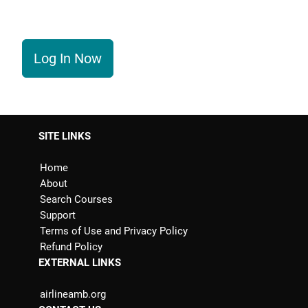
Log In Now
SITE LINKS
Home
About
Search Courses
Support
Terms of Use and Privacy Policy
Refund Policy
EXTERNAL LINKS
airlineamb.org